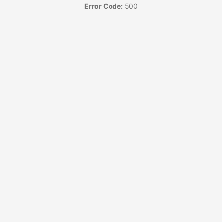
Error Code:
500