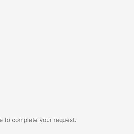
e to complete your request.