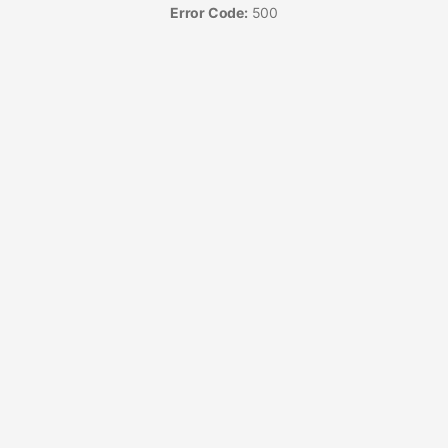
Error Code:
500