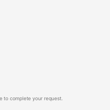
e to complete your request.